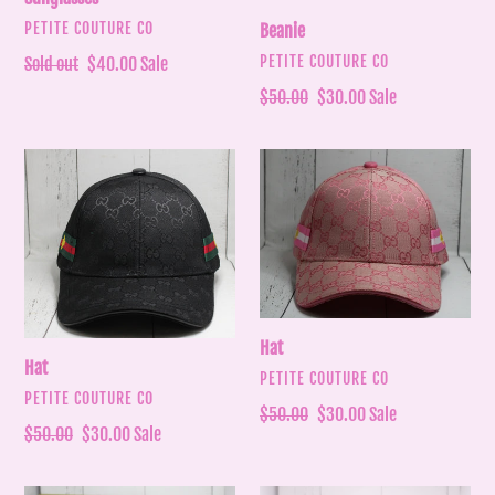
VENDOR
PETITE COUTURE CO
Beanie
VENDOR
PETITE COUTURE CO
Regular
Sold out
Sale
$40.00
Sale
price
price
Regular
$50.00
Sale
$30.00
Sale
price
price
Hat
Hat
Hat
Hat
VENDOR
PETITE COUTURE CO
VENDOR
PETITE COUTURE CO
Regular
$50.00
Sale
$30.00
Sale
Regular
$50.00
Sale
$30.00
Sale
price
price
price
price