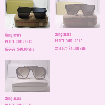
Sunglasses
Sunglasses
Sunglasses
Sunglasses
VENDOR
PETITE COUTURE CO
VENDOR
PETITE COUTURE CO
Regular
Sold out
Sale
$40.00
Sale
Regular
$70.00
Sale
$40.00
Sale
price
price
price
price
Sunglasses
Sunglasses
VENDOR