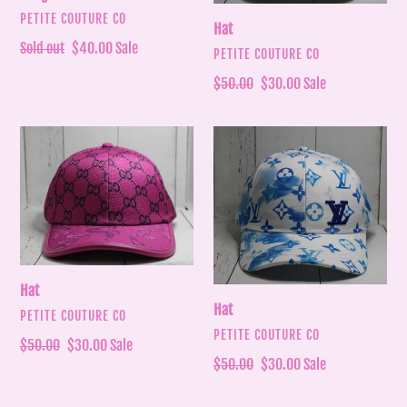
VENDOR
PETITE COUTURE CO
Hat
Regular
Sold out
Sale
$40.00
Sale
VENDOR
PETITE COUTURE CO
price
price
Regular
$50.00
Sale
$30.00
Sale
price
price
Hat
Hat
Hat
Hat
VENDOR
PETITE COUTURE CO
VENDOR
PETITE COUTURE CO
Regular
$50.00
Sale
$30.00
Sale
Regular
$50.00
Sale
$30.00
Sale
price
price
price
price