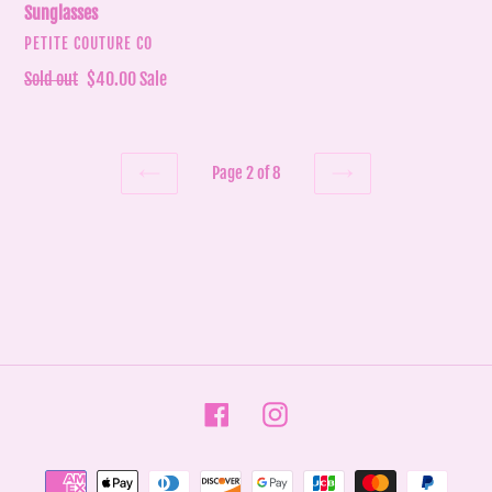
Sunglasses
VENDOR
PETITE COUTURE CO
Regular
Sold out
Sale
$40.00
Sale
price
price
Page 2 of 8
PREVIOUS
NEXT
PAGE
PAGE
Facebook
Instagram
Payment