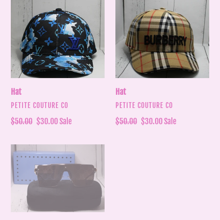
Hat
Hat
Hat
Hat
VENDOR
VENDOR
PETITE COUTURE CO
PETITE COUTURE CO
Regular
$50.00
Sale
$30.00
Sale
Regular
$50.00
Sale
$30.00
Sale
price
price
price
price
Sunglasses