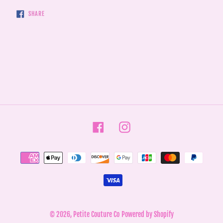
SHARE
SHARE
ON
FACEBOOK
Facebook
Instagram
Payment
methods
© 2026,
Petite Couture Co
Powered by Shopify