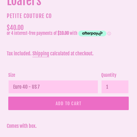
Loafers
VENDOR
PETITE COUTURE CO
Regular
$40.00
price
Tax included.
Shipping
calculated at checkout.
Size
Quantity
ADD TO CART
Comes with box.