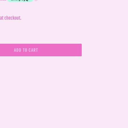
at checkout.
ADD TO CART