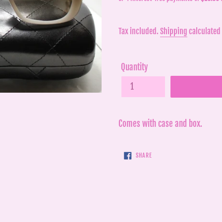
price
price
Tax included.
Shipping
calculated 
Quantity
Comes with case and box.
SHARE
SHARE
ON
FACEBOOK