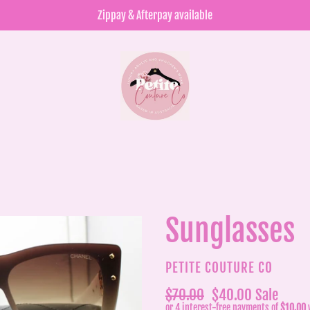
Zippay & Afterpay available
Sunglasses
VENDOR
PETITE COUTURE CO
Regular
$70.00
Sale
$40.00
Sale